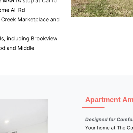
the MARTA stop at Camp
me All Rd
 Creek Marketplace and
ls, including Brookview
odland Middle
Apartment Ameni
Designed for Comfort an
Your home at The Commo