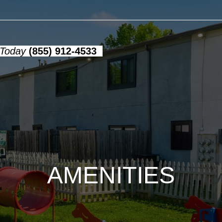
 Today
(855) 912-4533
AMENITIES