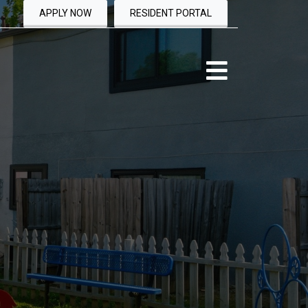
APPLY NOW
RESIDENT PORTAL