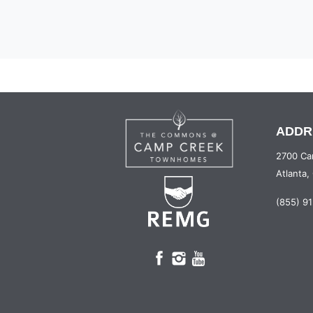
ADDR
2700 Ca
Atlanta
(855) 9