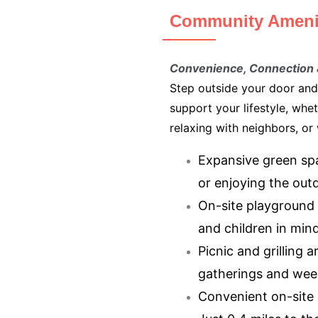
Community Ameni
Convenience, Connection
Step outside your door and
support your lifestyle, whe
relaxing with neighbors, or
Expansive green spa
or enjoying the out
On-site playground 
and children in min
Picnic and grilling a
gatherings and wee
Convenient on-site l