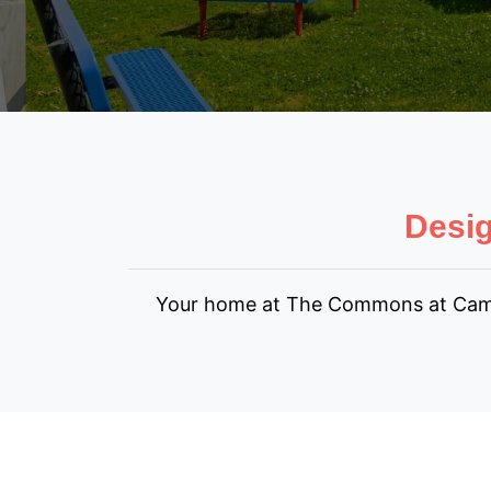
Desig
Your home at The Commons at Camp Cr