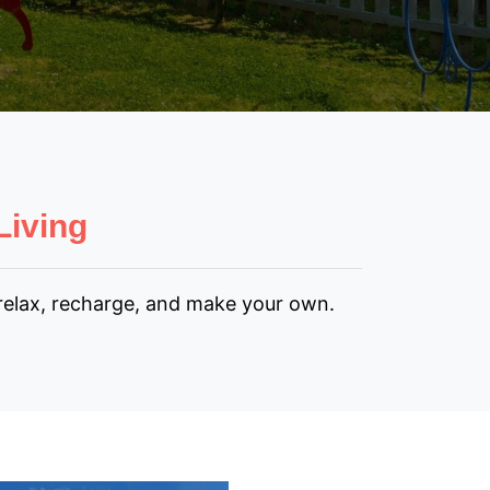
Living
 relax, recharge, and make your own.