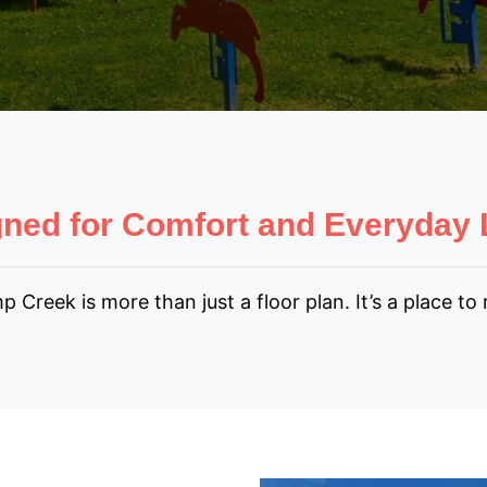
ned for Comfort and Everyday 
eek is more than just a floor plan. It’s a place to