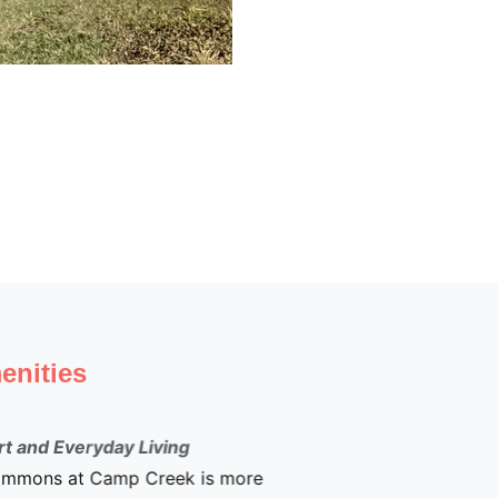
ties
d Everyday Living
ns at Camp Creek is more