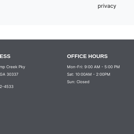
privacy
ESS
OFFICE HOURS
mp Creek Pky
Mon-Fri: 9:00 AM - 5:00 PM
, GA 30337
Sat: 10:00AM - 2:00PM
Sun: Closed
12-4533