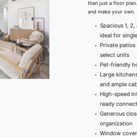
than just a floor plan. It’
and make your own.
Spacious 1, 2, an
ideal for singles,
Private patios and
select units
Pet-friendly home
Large kitchens wi
and ample cabine
High-speed intern
ready connection
Generous closet s
organization
Window coverings