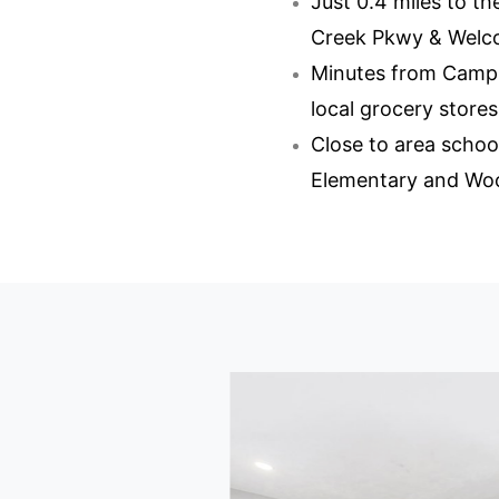
Just 0.4 miles to 
Creek Pkwy & Welco
Minutes from Camp
local grocery stores
Close to area schoo
Elementary and Wo