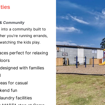
ties
 & Community
 into a community built to
ther you're running errands,
 watching the kids play.
ces perfect for relaxing
doors
designed with families
d
reas for casual
kend fun
aundry facilities