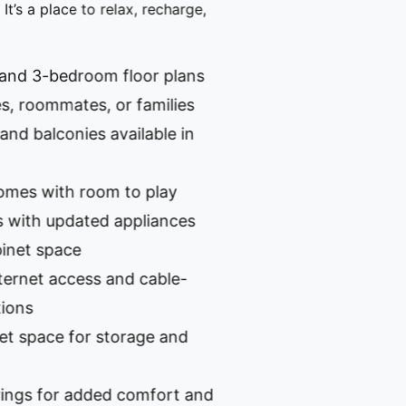
s a place to relax, recharge,
d 3-bedroom floor plans
 roommates, or families
 balconies available in
s with room to play
th updated appliances
t space
et access and cable-
s
pace for storage and
 for added comfort and