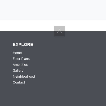
Back to top
EXPLORE
Home
Floor Plans
Amenities
Gallery
Neighborhood
Contact